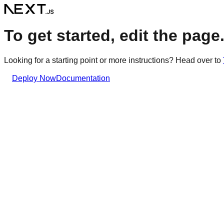
To get started, edit the page.t
Looking for a starting point or more instructions? Head over to
Deploy Now
Documentation