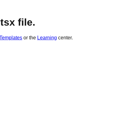
sx file.
Templates
or the
Learning
center.